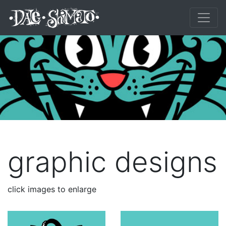
graphic designs
click images to enlarge