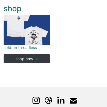
shop
sold on threadless
shop now →