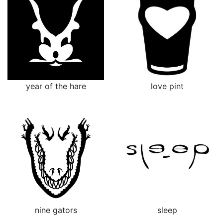
year of the hare
love pint
nine gators
sleep