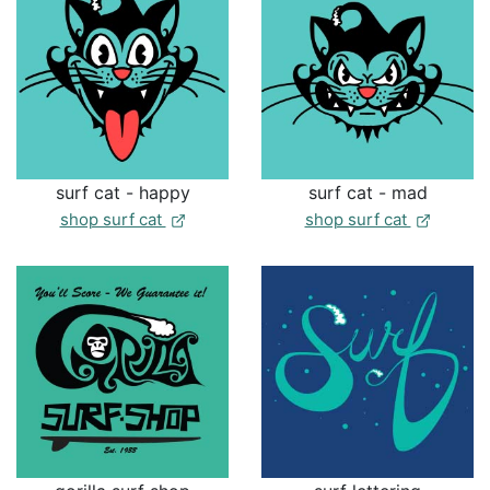
surf cat - happy
surf cat - mad
shop surf cat
shop surf cat