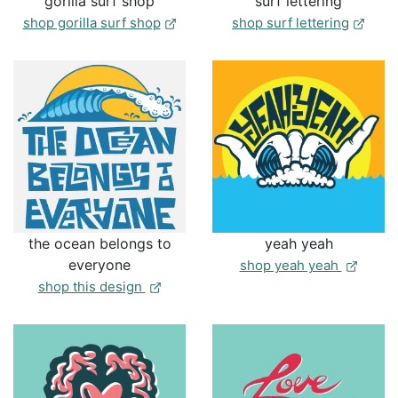
gorilla surf shop
surf lettering
shop gorilla surf shop
shop surf lettering
the ocean belongs to
yeah yeah
everyone
shop yeah yeah
the ocean belongs to everyone
shop this design