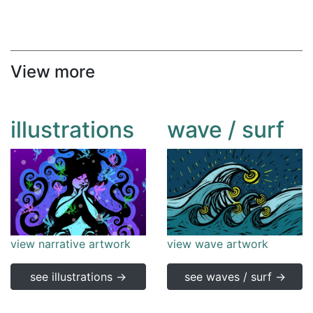
View more
illustrations
wave / surf
view narrative artwork
view wave artwork
see illustrations →
see waves / surf →