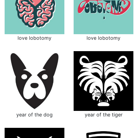
love lobotomy
love lobotomy
year of the dog
year of the tiger