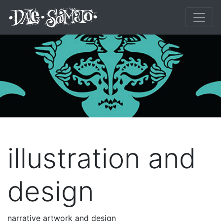
illustration and
design
narrative artwork and design