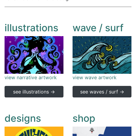
illustrations
wave / surf
view narrative artwork
view wave artwork
see illustrations →
see waves / surf →
designs
shop